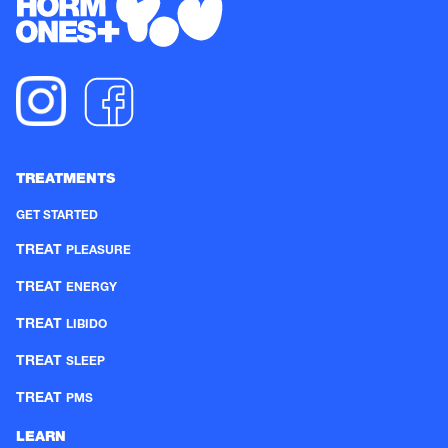
TREATMENTS
GET STARTED
TREAT
PLEASURE
TREAT
ENERGY
TREAT
LIBIDO
TREAT
SLEEP
TREAT
PMS
LEARN