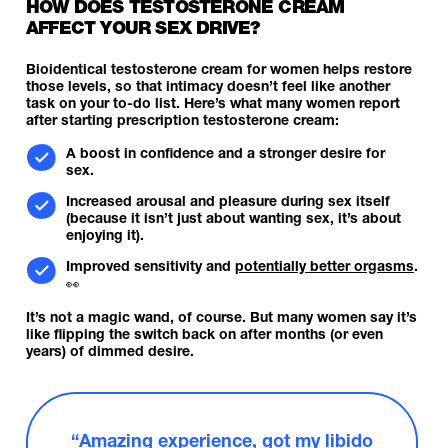
HOW DOES TESTOSTERONE CREAM
AFFECT YOUR SEX DRIVE?
Bioidentical testosterone cream for women helps restore
those levels, so that intimacy doesn’t feel like another
task on your to-do list. Here’s what many women report
after starting prescription testosterone cream:
A boost in confidence and a stronger desire for
sex.
Increased arousal and pleasure during sex itself
(because it isn’t just about wanting sex, it’s about
enjoying it).
Improved sensitivity and
potentially better orgasms
.
👀
It’s not a magic wand, of course. But many women say it’s
like flipping the switch back on after months (or even
years) of dimmed desire.
“Amazing experience, got my libido