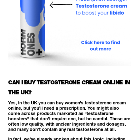
CAN I BUY TESTOSTERONE CREAM ONLINE IN
THE UK?
Yes, in the UK you can buy women’s testosterone cream
online, but you’ll need a prescription. You might also
come across products marketed as “testosterone
boosters” that don’t require one, but be careful. These are
often low quality, with unclear ingredients and dosages,
and many don’t contain any real testosterone at all.
In fact, we’ve already spoken about this topic, including