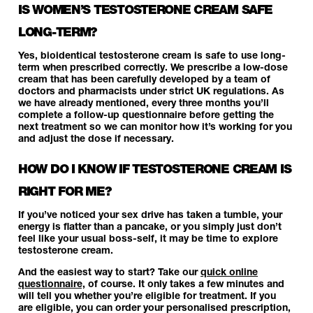
IS WOMEN’S TESTOSTERONE CREAM SAFE
LONG-TERM?
Yes, bioidentical testosterone cream is safe to use long-
term when prescribed correctly. We prescribe a low-dose
cream that has been carefully developed by a team of
doctors and pharmacists under strict UK regulations. As
we have already mentioned, every three months you’ll
complete a follow-up questionnaire before getting the
next treatment so we can monitor how it’s working for you
and adjust the dose if necessary.
HOW DO I KNOW IF TESTOSTERONE CREAM IS
RIGHT FOR ME?
If you’ve noticed your sex drive has taken a tumble, your
energy is flatter than a pancake, or you simply just don’t
feel like your usual boss-self, it may be time to explore
testosterone cream.
And the easiest way to start? Take our
quick online
questionnaire,
of course. It only takes a few minutes and
will tell you whether you’re eligible for treatment. If you
are eligible, you can order your personalised prescription,