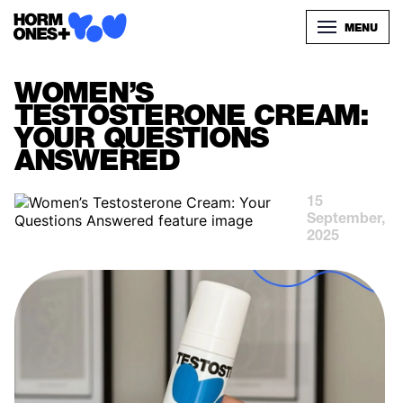
MENU
WOMEN’S
TESTOSTERONE CREAM:
YOUR QUESTIONS
ANSWERED
15
September,
2025