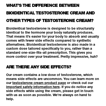
WHAT’S THE DIFFERENCE BETWEEN
BIOIDENTICAL TESTOSTERONE CREAM AND
OTHER TYPES OF TESTOSTERONE CREAM?
Bioidentical testosterone is designed to be structurally
identical to the hormone your body naturally produces.
That means it’s easier for your body to absorb and usually
comes with fewer side effects compared to synthetic
alternatives. Bioidentical testosterone is also made in a
custom dose tailored specifically to you, rather than a
standard one-size-fits-all prescription. This gives you
more control over your treatment. Pretty impressive, huh?
ARE THERE ANY SIDE EFFECTS?
Our cream contains a low dose of testosterone, which
means side effects are uncommon. You can learn more on
our
testosterone cream product page
or check out our
important safety information here
. If you do notice any
side effects while using the cream, please get in touch
with us as soon as possible. We’re always on hand to
help.