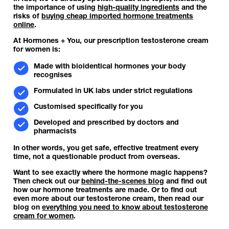
the importance of using
high-quality ingredients
and the
risks of
buying cheap imported hormone treatments
online
.
At Hormones + You, our prescription testosterone cream
for women is:
Made with bioidentical hormones your body
recognises
Formulated in UK labs under strict regulations
Customised specifically for you
Developed and prescribed by doctors and
pharmacists
In other words, you get safe, effective treatment every
time, not a questionable product from overseas.
Want to see exactly where the hormone magic happens?
Then check out our
behind-the-scenes blog
and find out
how our hormone treatments are made. Or to find out
even more about our testosterone cream, then read our
blog on
everything you need to know about testosterone
cream for women
.