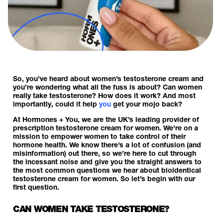
So, you’ve heard about women’s testosterone cream and
you’re wondering what all the fuss is about? Can women
really take testosterone? How does it work? And most
importantly, could it help
you
get your mojo back?
At Hormones + You, we are the UK’s leading provider of
prescription testosterone cream for women. We're on a
mission to empower women to take control of their
hormone health. We know there’s a lot of confusion (and
misinformation) out there, so we’re here to cut through
the incessant noise and give you the straight answers to
the most common questions we hear about bioidentical
testosterone cream for women. So let’s begin with our
first question.
CAN WOMEN TAKE TESTOSTERONE?