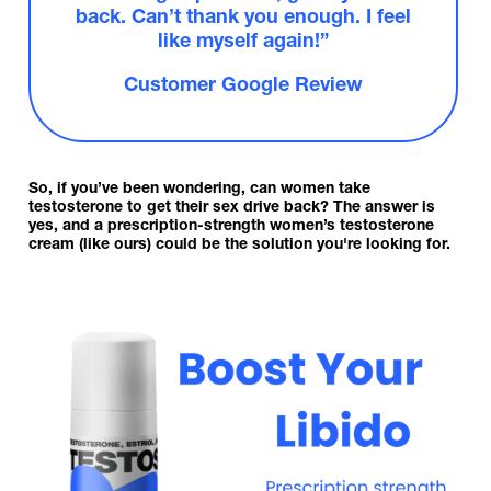
back. Can’t thank you enough. I feel
like myself again!”
Customer Google Review
So, if you’ve been wondering, can women take
testosterone to get their sex drive back? The answer is
yes, and a prescription-strength women’s testosterone
cream (like ours) could be the solution you're looking for.