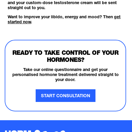
and your custom-dose testosterone cream will be sent
straight out to you.
Want to improve your libido, energy and mood? Then
get
started now
.
READY TO TAKE CONTROL OF YOUR
HORMONES?
Take our online questionnaire and get your
personalised hormone treatment delivered straight to
your door.
START CONSULTATION