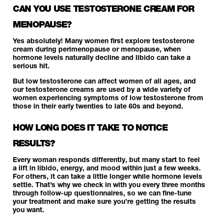
CAN YOU USE TESTOSTERONE CREAM FOR
MENOPAUSE?
Yes absolutely! Many women first explore testosterone
cream during perimenopause or menopause, when
hormone levels naturally decline and libido can take a
serious hit.
But low testosterone can affect women of all ages, and
our testosterone creams are used by a wide variety of
women experiencing symptoms of low testosterone from
those in their early twenties to late 60s and beyond.
HOW LONG DOES IT TAKE TO NOTICE
RESULTS?
Every woman responds differently, but many start to feel
a lift in libido, energy, and mood within just a few weeks.
For others, it can take a little longer while hormone levels
settle. That’s why we check in with you every three months
through follow-up questionnaires, so we can fine-tune
your treatment and make sure you’re getting the results
you want.