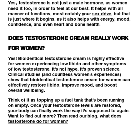
,
Yes
testosterone is not just a male hormone, us women
need it too, in order to feel at our best. It helps with all
manner of functions, most notably your
sex drive
, but that
is just where it begins, as it also helps with energy, mood,
confidence, and even heart and bone health.
DOES TESTOSTERONE CREAM REALLY WORK
FOR WOMEN?
Yes! Bioidentical testosterone cream is highly effective
for women experiencing low libido and other symptoms
of low testosterone. It’s not hype, it’s proven science.
Clinical studies (and countless women’s experiences)
show that bioidentical testosterone cream for women can
effectively restore libido, improve mood, and boost
overall wellbeing.
Think of it as topping up a fuel tank that’s been running
on empty. Once your testosterone levels are restored,
your body can finally work the way it’s supposed to again.
Want to find out more? Then read our blog,
what does
testosterone do for women?