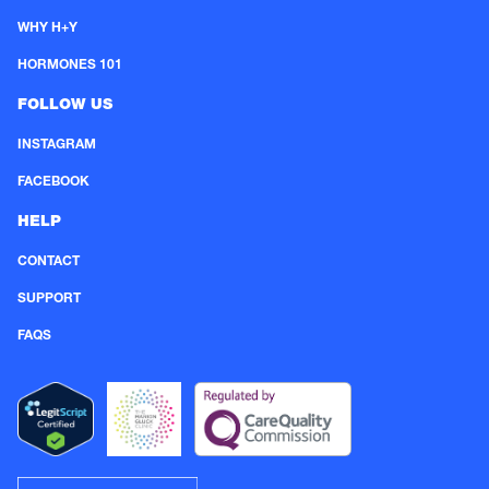
WHY H+Y
HORMONES 101
FOLLOW US
INSTAGRAM
FACEBOOK
HELP
CONTACT
SUPPORT
FAQS