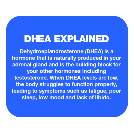
DHEA EXPLAINED
Dehydroepiandrosterone (DHEA) is a
hormone that is naturally produced in your
adrenal gland and is the building block for
your other hormones including
testosterone. When DHEA levels are low,
the body struggles to function properly,
leading to symptoms such as fatigue, poor
sleep, low mood and lack of libido.