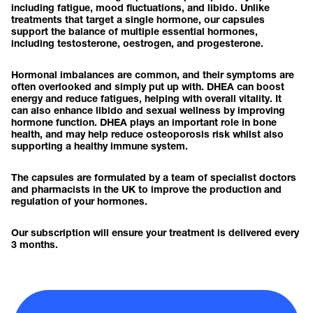
including fatigue, mood fluctuations, and libido. Unlike
treatments that target a single hormone, our capsules
support the balance of multiple essential hormones,
including testosterone, oestrogen, and progesterone.
Hormonal imbalances are common, and their symptoms are
often overlooked and simply put up with. DHEA can boost
energy and reduce fatigues, helping with overall vitality. It
can also enhance libido and sexual wellness by improving
hormone function. DHEA plays an important role in bone
health, and may help reduce osteoporosis risk whilst also
supporting a healthy immune system.
The capsules are formulated by a team of specialist doctors
and pharmacists in the UK to improve the production and
regulation of your hormones.
Our subscription will ensure your treatment is delivered every
3 months.