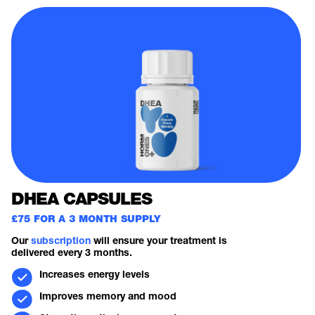
DHEA CAPSULES
£75 FOR A 3 MONTH SUPPLY
Our
subscription
will ensure your treatment is
delivered every 3 months.
Increases energy levels
Improves memory and mood