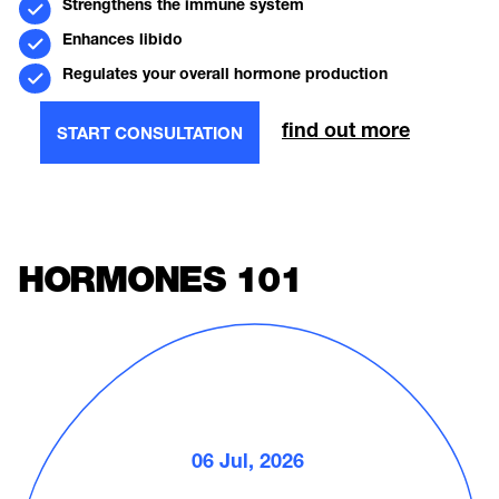
Strengthens the immune system
Enhances libido
Regulates your overall hormone production
find out more
START CONSULTATION
HORMONES 101
06 Jul, 2026