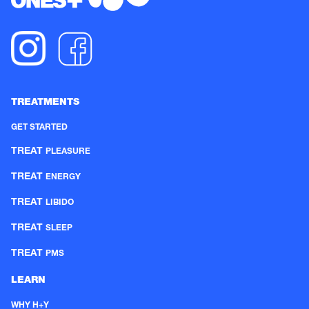
TREATMENTS
GET STARTED
TREAT
PLEASURE
TREAT
ENERGY
TREAT
LIBIDO
TREAT
SLEEP
TREAT
PMS
LEARN
WHY H+Y