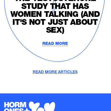
STUDY THAT HAS
WOMEN TALKING (AND
IT'S NOT JUST ABOUT
SEX)
READ MORE
READ MORE ARTICLES