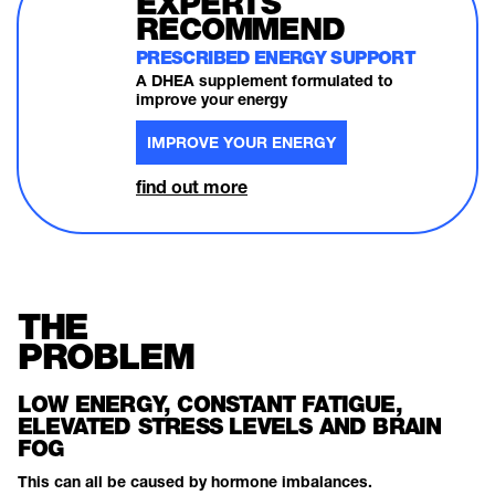
EXPERTS
RECOMMEND
PRESCRIBED ENERGY SUPPORT
A DHEA supplement formulated to
improve your energy
IMPROVE YOUR ENERGY
find out more
THE
PROBLEM
LOW ENERGY, CONSTANT FATIGUE,
ELEVATED STRESS LEVELS AND BRAIN
FOG
This can all be caused by hormone imbalances.