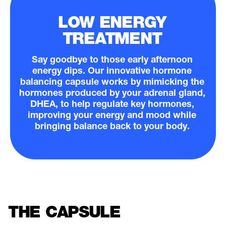
LOW ENERGY
TREATMENT
Say goodbye to those early afternoon
energy dips. Our innovative hormone
balancing capsule works by mimicking the
hormones produced by your adrenal gland,
DHEA, to help regulate key hormones,
improving your energy and mood while
bringing balance back to your body.
THE CAPSULE