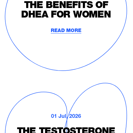
THE BENEFITS OF
DHEA FOR WOMEN
READ MORE
01 Jul, 2026
THE TESTOSTERONE