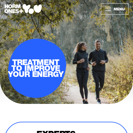
MENU
TREATMENT
TO IMPROVE
YOUR ENERGY