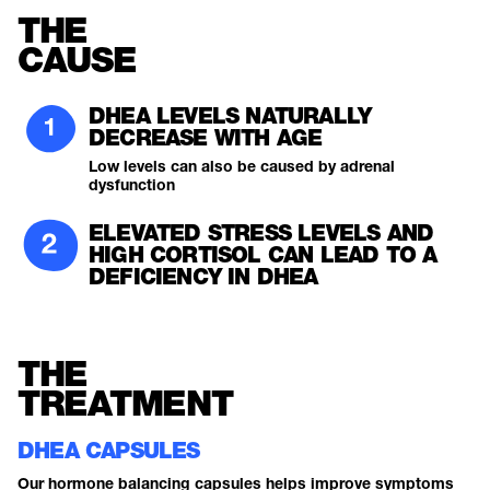
THE
CAUSE
DHEA LEVELS NATURALLY
DECREASE WITH AGE
Low levels can also be caused by adrenal
dysfunction
ELEVATED STRESS LEVELS AND
HIGH CORTISOL CAN LEAD TO A
DEFICIENCY IN DHEA
THE
TREATMENT
DHEA CAPSULES
Our hormone balancing capsules helps improve symptoms