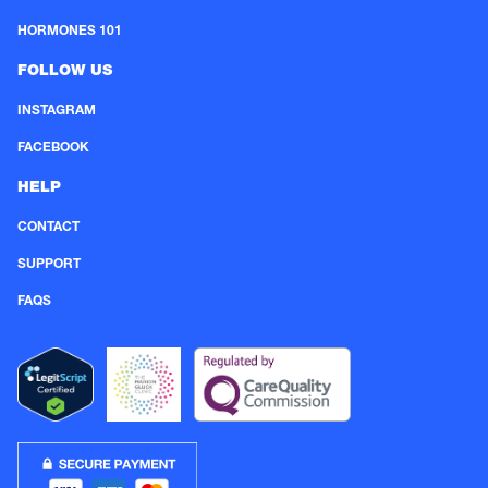
HORMONES 101
FOLLOW US
INSTAGRAM
FACEBOOK
HELP
CONTACT
SUPPORT
FAQS