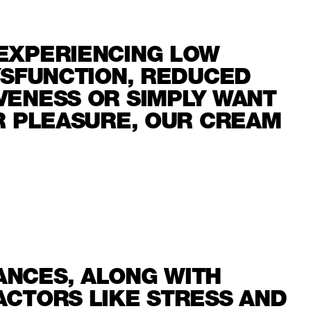
EXPERIENCING LOW
YSFUNCTION, REDUCED
VENESS OR SIMPLY WANT
UR PLEASURE, OUR CREAM
NCES, ALONG WITH
ACTORS LIKE STRESS AND