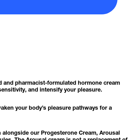
ed and pharmacist-formulated hormone cream
ensitivity, and intensify your pleasure.
waken your body’s pleasure pathways for a
n alongside our Progesterone Cream, Arousal