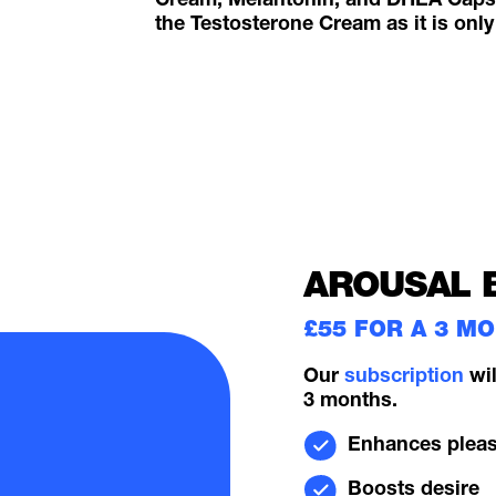
Cream, Melantonin, and DHEA Capsu
the Testosterone Cream as it is only
AROUSAL 
£55 FOR A 3 M
Our
subscription
wil
3 months.
Enhances plea
Boosts desire