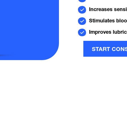
Increases sensit
Stimulates bloo
Improves lubric
START CON