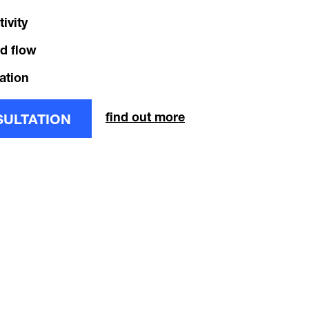
ivity
d flow
ation
find out more
SULTATION