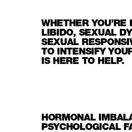
WHETHER YOU’RE 
LIBIDO, SEXUAL D
SEXUAL RESPONSI
TO INTENSIFY YO
IS HERE TO HELP.
HORMONAL IMBALA
PSYCHOLOGICAL F