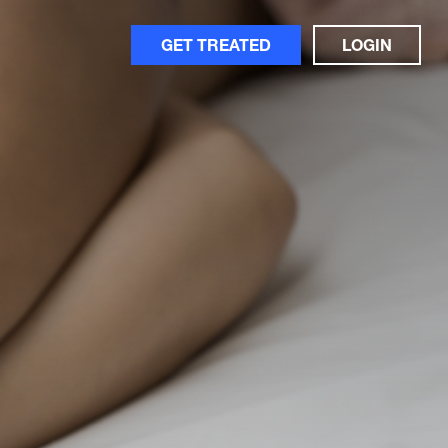
GET TREATED
LOGIN