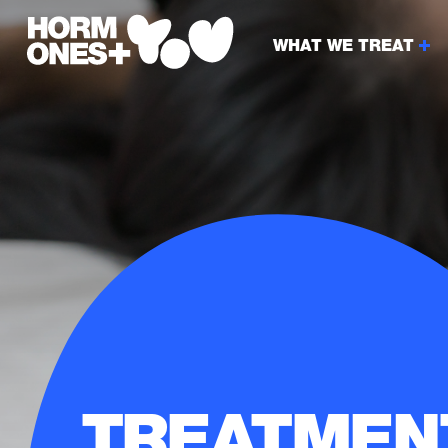
WHAT WE TREAT
TREATMEN