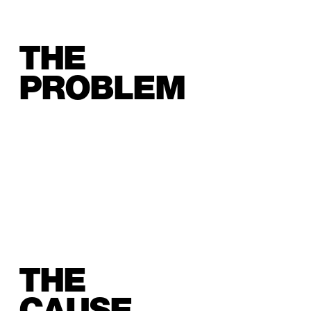
THE
PROBLEM
THE
CAUSE