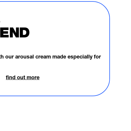
END
ith our arousal cream made especially for
find out more