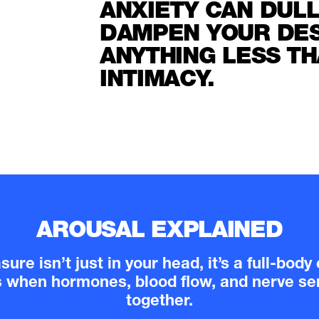
ANXIETY CAN DUL
DAMPEN YOUR DESI
ANYTHING LESS TH
INTIMACY.
AROUSAL EXPLAINED
ure isn’t just in your head, it’s a full-bod
s when hormones, blood flow, and nerve sen
together.