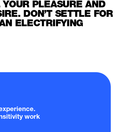
L YOUR PLEASURE AND
RE. DON’T SETTLE FOR
AN ELECTRIFYING
y experience.
sitivity work