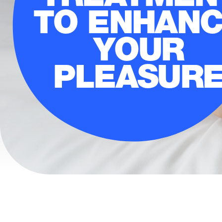
TO ENHAN
YOUR
PLEASUR