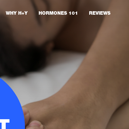
WHY H+Y
HORMONES 101
REVIEWS
T