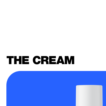
THE CREAM