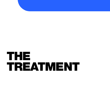
THE
TREATMENT