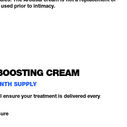
les. The Arousal cream is not a replacement of
 used prior to intimacy.
BOOSTING CREAM
ONTH SUPPLY
l ensure your treatment is delivered every
sure