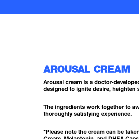
AROUSAL CREAM
Arousal cream is a doctor-develop
designed to ignite desire, heighten s
The ingredients work together to a
thoroughly satisfying experience.
*Please note the cream can be take