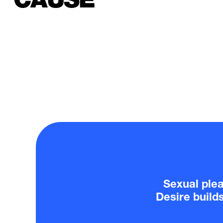
Sexual pleas
Desire build