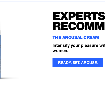
EXPERTS
RECOMM
THE AROUSAL CREAM
Intensify your pleasure w
women.
READY. SET. AROUSE.