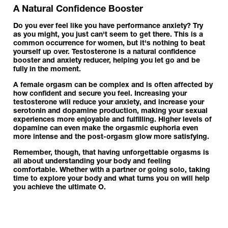
A Natural Confidence Booster
Do you ever feel like you have performance anxiety? Try
as you might, you just can't seem to get there. This is a
common occurrence for women, but it's nothing to beat
yourself up over. Testosterone is a natural confidence
booster and anxiety reducer, helping you let go and be
fully in the moment.
A female orgasm can be complex and is often affected by
how confident and secure you feel. Increasing your
testosterone will reduce your anxiety, and increase your
serotonin and dopamine production, making your sexual
experiences more enjoyable and fulfilling. Higher levels of
dopamine can even make the orgasmic euphoria even
more intense and the post-orgasm glow more satisfying.
Remember, though, that having unforgettable orgasms is
all about understanding your body and feeling
comfortable. Whether with a partner or going solo, taking
time to explore your body and what turns you on will help
you achieve the ultimate O.