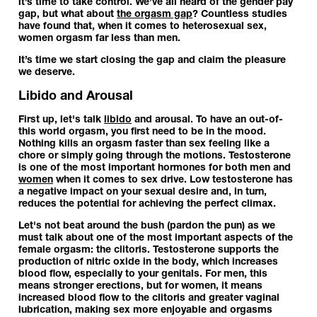
it’s time to take control. We’ve all heard of the gender pay
gap, but what about
the orgasm gap
? Countless studies
have found that, when it comes to heterosexual sex,
women orgasm far less than men.
It’s time we start closing the gap and claim the pleasure
we deserve.
Libido and Arousal
First up, let's talk
libido
and arousal. To have an out-of-
this world orgasm, you first need to be in the mood.
Nothing kills an orgasm faster than sex feeling like a
chore or simply going through the motions. Testosterone
is one of the most important hormones for both men and
women
when it comes to sex drive. Low testosterone has
a negative impact on your sexual desire and, in turn,
reduces the potential for achieving the perfect climax.
Let's not beat around the bush (pardon the pun) as we
must talk about one of the most important aspects of the
female orgasm: the clitoris. Testosterone supports the
production of nitric oxide in the body, which increases
blood flow, especially to your genitals. For men, this
means stronger erections, but for women, it means
increased blood flow to the clitoris and greater vaginal
lubrication, making sex more enjoyable and orgasms