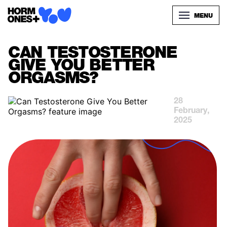
MENU
CAN TESTOSTERONE
GIVE YOU BETTER
ORGASMS?
28
February,
2025