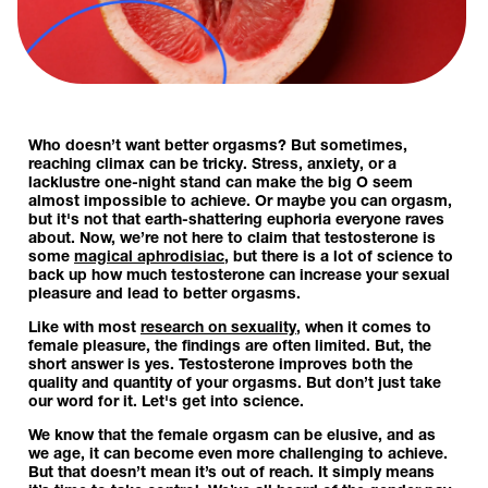
Who doesn’t want better orgasms? But sometimes,
reaching climax can be tricky. Stress, anxiety, or a
lacklustre one-night stand can make the big O seem
almost impossible to achieve. Or maybe you can orgasm,
but it's not that earth-shattering euphoria everyone raves
about. Now, we’re not here to claim that testosterone is
some
magical aphrodisiac
, but there is a lot of science to
back up how much testosterone can increase your sexual
pleasure and lead to better orgasms.
Like with most
research on sexuality
, when it comes to
female pleasure, the findings are often limited. But, the
short answer is yes. Testosterone improves both the
quality and quantity of your orgasms. But don’t just take
our word for it. Let's get into science.
We know that the female orgasm can be elusive, and as
we age, it can become even more challenging to achieve.
But that doesn’t mean it’s out of reach. It simply means