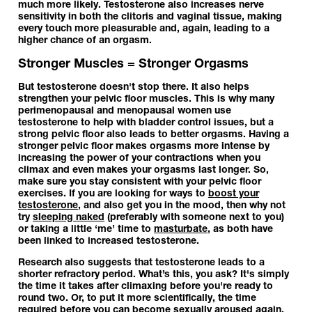
much more likely. Testosterone also increases nerve
sensitivity in both the clitoris and vaginal tissue, making
every touch more pleasurable and, again, leading to a
higher chance of an orgasm.
Stronger Muscles = Stronger Orgasms
But testosterone doesn't stop there. It also helps
strengthen your pelvic floor muscles. This is why many
perimenopausal and menopausal women use
testosterone to help with bladder control issues, but a
strong pelvic floor also leads to better orgasms. Having a
stronger pelvic floor makes orgasms more intense by
increasing the power of your contractions when you
climax and even makes your orgasms last longer. So,
make sure you stay consistent with your pelvic floor
exercises. If you are looking for ways to
boost your
testosterone
, and also get you in the mood, then why not
try
sleeping naked
(preferably with someone next to you)
or taking a little ‘me’ time to
masturbate
, as both have
been linked to increased testosterone.
Research also suggests that testosterone leads to a
shorter refractory period. What’s this, you ask? It's simply
the time it takes after climaxing before you're ready to
round two. Or, to put it more scientifically, the time
required before you can become sexually aroused again.