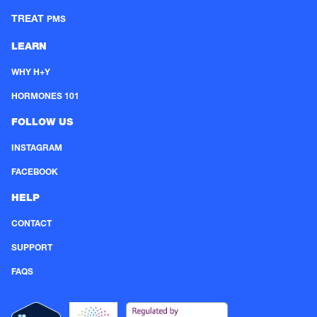
TREAT
PMS
LEARN
WHY H+Y
HORMONES 101
FOLLOW US
INSTAGRAM
FACEBOOK
HELP
CONTACT
SUPPORT
FAQS