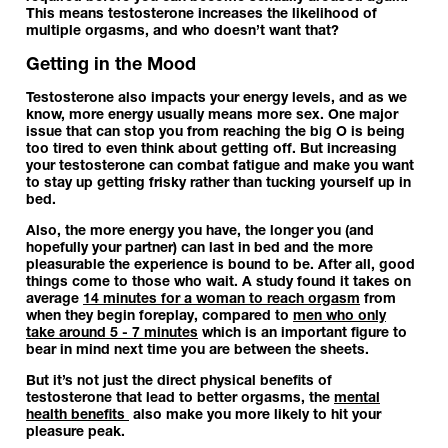
This means testosterone increases the likelihood of
multiple orgasms, and who doesn’t want that?
Getting in the Mood
Testosterone also impacts your energy levels, and as we
know, more energy usually means more sex. One major
issue that can stop you from reaching the big O is being
too tired to even think about getting off. But increasing
your testosterone can combat fatigue and make you want
to stay up getting frisky rather than tucking yourself up in
bed.
Also, the more energy you have, the longer you (and
hopefully your partner) can last in bed and the more
pleasurable the experience is bound to be. After all, good
things come to those who wait. A study found it takes on
average
14 minutes for a woman to reach orgasm
from
when they begin foreplay, compared to
men who only
take around 5 - 7 minutes
which is an important figure to
bear in mind next time you are between the sheets.
But it’s not just the direct physical benefits of
testosterone that lead to better orgasms, the
mental
health benefits
also make you more likely to hit your
pleasure peak.