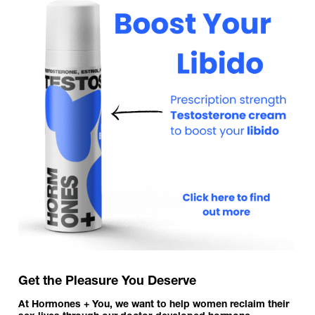
Get the Pleasure You Deserve
At Hormones + You, we want to help women reclaim their