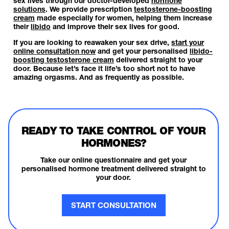
sex lives through our doctor-developed
hormone
solutions
. We provide prescription
testosterone-boosting
cream
made especially for women, helping them increase
their
libido
and improve their sex lives for good.
If you are looking to reawaken your sex drive,
start your
online consultation now
and get your personalised
libido-
boosting testosterone cream
delivered straight to your
door. Because let’s face it life’s too short not to have
amazing orgasms. And as frequently as possible.
READY TO TAKE CONTROL OF YOUR
HORMONES?
Take our online questionnaire and get your
personalised hormone treatment delivered straight to
your door.
START CONSULTATION