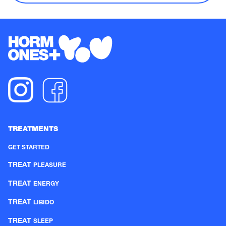
TREATMENTS
GET STARTED
TREAT
PLEASURE
TREAT
ENERGY
TREAT
LIBIDO
TREAT
SLEEP