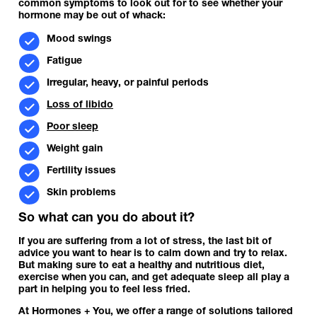
common symptoms to look out for to see whether your
hormone may be out of whack:
Mood swings
Fatigue
Irregular, heavy, or painful periods
Loss of libido
Poor sleep
Weight gain
Fertility issues
Skin problems
So what can you do about it?
If you are suffering from a lot of stress, the last bit of
advice you want to hear is to calm down and try to relax.
But making sure to eat a healthy and nutritious diet,
exercise when you can, and get adequate sleep all play a
part in helping you to feel less fried.
At Hormones + You, we offer a range of solutions tailored