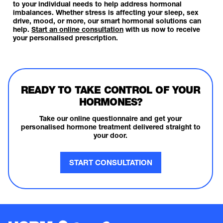
to your individual needs to help address hormonal
imbalances. Whether stress is affecting your sleep, sex
drive, mood, or more, our smart hormonal solutions can
help.
Start an online consultation
with us now to receive
your personalised prescription.
READY TO TAKE CONTROL OF YOUR
HORMONES?
Take our online questionnaire and get your
personalised hormone treatment delivered straight to
your door.
START CONSULTATION