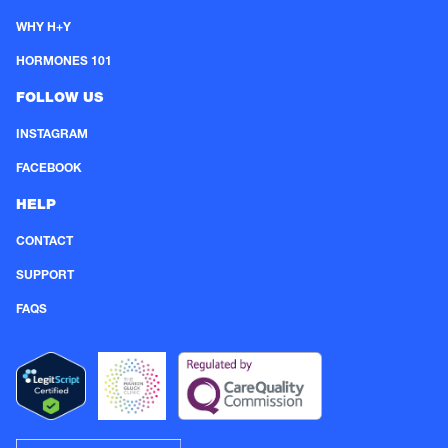
WHY H+Y
HORMONES 101
FOLLOW US
INSTAGRAM
FACEBOOK
HELP
CONTACT
SUPPORT
FAQS