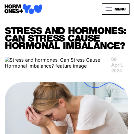
MENU
STRESS AND HORMONES:
CAN STRESS CAUSE
HORMONAL IMBALANCE?
09
April,
2024