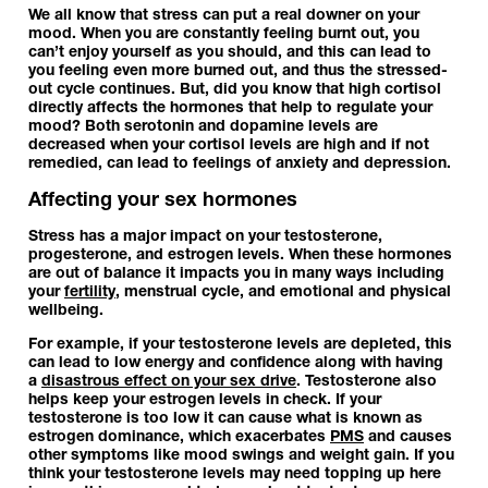
We all know that stress can put a real downer on your
mood. When you are constantly feeling burnt out, you
can’t enjoy yourself as you should, and this can lead to
you feeling even more burned out, and thus the stressed-
out cycle continues. But, did you know that high cortisol
directly affects the hormones that help to regulate your
mood? Both serotonin and dopamine levels are
decreased when your cortisol levels are high and if not
remedied, can lead to feelings of anxiety and depression.
Affecting your sex hormones
Stress has a major impact on your testosterone,
progesterone, and estrogen levels. When these hormones
are out of balance it impacts you in many ways including
your
fertility
, menstrual cycle, and emotional and physical
wellbeing.
For example, if your testosterone levels are depleted, this
can lead to low energy and confidence along with having
a
disastrous effect on your sex drive
. Testosterone also
helps keep your estrogen levels in check. If your
testosterone is too low it can cause what is known as
estrogen dominance, which exacerbates
PMS
and causes
other symptoms like mood swings and weight gain. If you
think your testosterone levels may need topping up here