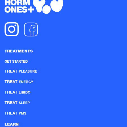
TREATMENTS
GET STARTED
TREAT
PLEASURE
TREAT
ENERGY
TREAT
LIBIDO
TREAT
SLEEP
TREAT
PMS
LEARN