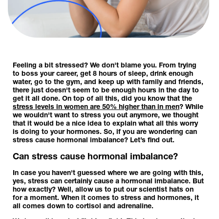
Feeling a bit stressed? We don't blame you. From trying
to boss your career, get 8 hours of sleep, drink enough
water, go to the gym, and keep up with family and friends,
there just doesn't seem to be enough hours in the day to
get it all done. On top of all this, did you know that the
stress levels in women are 50% higher than in men
? While
we wouldn't want to stress you out anymore, we thought
that it would be a nice idea to explain what all this worry
is doing to your hormones. So, if you are wondering can
stress cause hormonal imbalance? Let’s find out.
Can stress cause hormonal imbalance?
In case you haven't guessed where we are going with this,
yes, stress can certainly cause a hormonal imbalance. But
how exactly? Well, allow us to put our scientist hats on
for a moment. When it comes to stress and hormones, it
all comes down to cortisol and adrenaline.