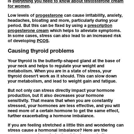
is
everything you need to know about testosterone cream
for women
.
Low levels of
progesterone
can cause irritability, anxiety,
headaches, bloating and more, particularly during your
period. But this can be fixed by using a
prescription
progesterone cream
which helps to alleviate symptoms.
In some cases, stress can also lead to an increased risk
of developing
PCOS
.
Causing thyroid problems
Your thyroid is the butterfly-shaped gland at the base of
your neck and helps to regulate your weight and
metabolism. When you are in a state of stress, your
thyroid doesn't work as it should. This can slow down
your metabolism, and lead to weight gain and fatigue.
But not only can stress directly impact your hormone
production, but it also decreases your hormone
sensitivity. That means that when you are constantly
stressed, your hormones are less effective, and you will
need more of a certain hormone to get the same effect,
further exacerbating a hormone imbalance.
If you are feeling stretched a little thin and wondering can
stress cause a hormonal imbalance? Here are the