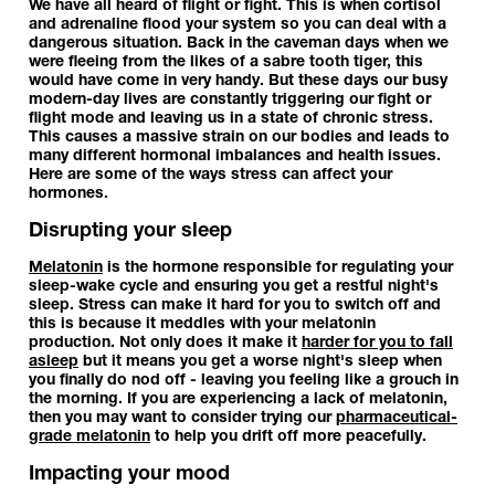
We have all heard of flight or fight. This is when cortisol
and adrenaline flood your system so you can deal with a
dangerous situation. Back in the caveman days when we
were fleeing from the likes of a sabre tooth tiger, this
would have come in very handy. But these days our busy
modern-day lives are constantly triggering our fight or
flight mode and leaving us in a state of chronic stress.
This causes a massive strain on our bodies and leads to
many different hormonal imbalances and health issues.
Here are some of the ways stress can affect your
hormones.
Disrupting your sleep
Melatonin
is the hormone responsible for regulating your
sleep-wake cycle and ensuring you get a restful night's
sleep. Stress can make it hard for you to switch off and
this is because it meddles with your melatonin
production. Not only does it make it
harder for you to fall
asleep
but it means you get a worse night's sleep when
you finally do nod off - leaving you feeling like a grouch in
the morning. If you are experiencing a lack of melatonin,
then you may want to consider trying our
pharmaceutical-
grade melatonin
to help you drift off more peacefully.
Impacting your mood