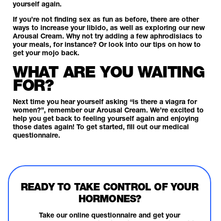
yourself again.
If you’re not finding sex as fun as before, there are other
ways to increase your libido, as well as exploring our new
Arousal Cream. Why not try adding a few
aphrodisiacs
to
your meals, for instance? Or look into our
tips on how to
get your mojo back
.
WHAT ARE YOU WAITING
FOR?
Next time you hear yourself asking “is there a viagra for
women?”, remember our Arousal Cream. We’re excited to
help you get back to feeling yourself again and enjoying
those dates again! To get started,
fill out our medical
questionnaire.
READY TO TAKE CONTROL OF YOUR
HORMONES?
Take our online questionnaire and get your