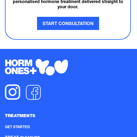
personalised hormone treatment delivered straight to
your door.
START CONSULTATION
TREATMENTS
GET STARTED