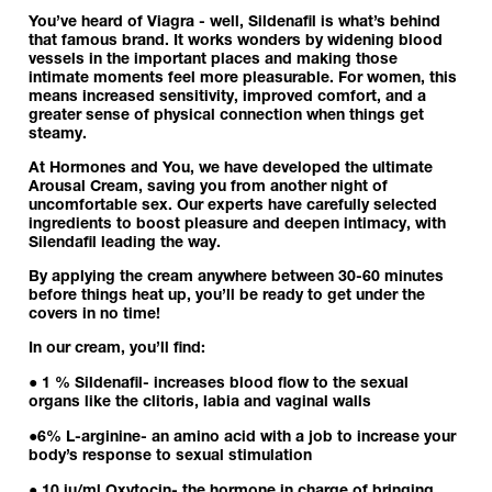
You’ve heard of Viagra - well, Sildenafil is what’s behind
that famous brand. It works wonders by widening blood
vessels in the important places and making those
intimate moments feel more pleasurable. For women, this
means increased sensitivity, improved comfort, and a
greater sense of physical connection when things get
steamy.
At Hormones and You, we have developed the ultimate
Arousal Cream
, saving you from another night of
uncomfortable sex. Our experts have carefully selected
ingredients to boost pleasure and deepen intimacy, with
Silendafil leading the way.
By applying the cream anywhere between 30-60 minutes
before things heat up, you’ll be ready to get under the
covers in no time!
In our cream, you’ll find:
● 1 % Sildenafil- increases blood flow to the sexual
organs like the clitoris, labia and vaginal walls
●
6%
L-arginine
- an amino acid with a job to increase your
body’s response to sexual stimulation