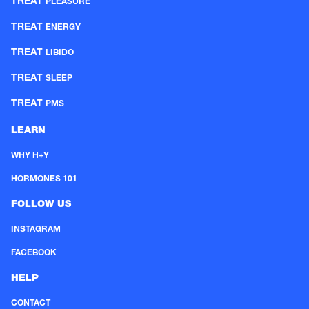
TREAT
PLEASURE
TREAT
ENERGY
TREAT
LIBIDO
TREAT
SLEEP
TREAT
PMS
LEARN
WHY H+Y
HORMONES 101
FOLLOW US
INSTAGRAM
FACEBOOK
HELP
CONTACT