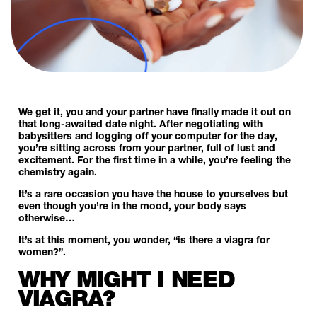
We get it, you and your partner have finally made it out on
that long-awaited date night. After negotiating with
babysitters and logging off your computer for the day,
you’re sitting across from your partner, full of lust and
excitement. For the first time in a while, you’re feeling the
chemistry again.
It’s a rare occasion you have the house to yourselves but
even though you’re in the mood, your body says
otherwise…
It’s at this moment, you wonder, “is there a viagra for
women?”.
WHY MIGHT I NEED
VIAGRA?