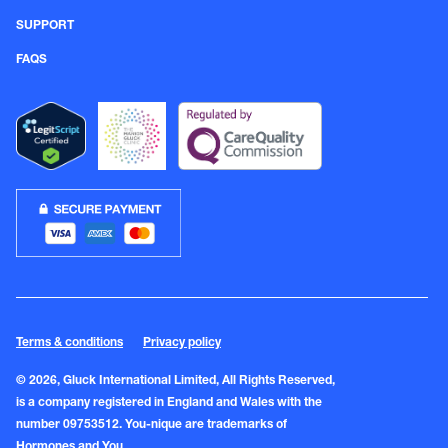
SUPPORT
FAQS
Terms & conditions
Privacy policy
© 2026, Gluck International Limited, All Rights Reserved,
is a company registered in England and Wales with the
number 09753512. You-nique are trademarks of
Hormones and You.