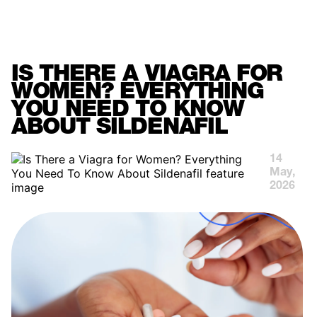
MENU
IS THERE A VIAGRA FOR
WOMEN? EVERYTHING
YOU NEED TO KNOW
ABOUT SILDENAFIL
14
May,
2026