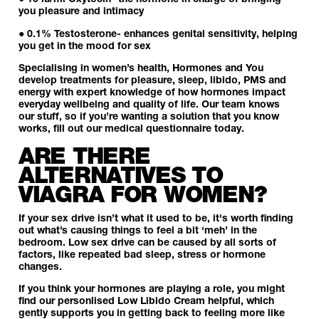
● 10 iu/ml Oxytocin- the hormone in charge of bringing
you pleasure and intimacy
● 0.1%
Testosterone
- enhances genital sensitivity, helping
you get in the mood for sex
Specialising in women’s health, Hormones and You
develop treatments for
pleasure
,
sleep
,
libido
,
PMS
and
energy
with expert knowledge of how hormones impact
everyday wellbeing and quality of life.
Our team
knows
our stuff, so if you’re wanting a solution that you know
works, fill out our medical questionnaire today.
ARE THERE
ALTERNATIVES TO
VIAGRA FOR WOMEN?
If your sex drive isn’t what it used to be, it's worth finding
out what’s causing things to feel a bit ‘meh’ in the
bedroom. Low sex drive can be caused by all sorts of
factors, like repeated bad sleep, stress or hormone
changes.
If you think your hormones are playing a role, you might
find our personlised
Low Libido Cream
helpful, which
gently supports you in getting back to feeling more like