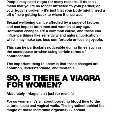
People may need viagra for many reasons. It doesn’t
mean that you’re no longer attracted to your partner, or
your body is broken - it’s just that your body might need a
bit of help getting back to where it once was.
Sexual wellbeing can be affected by a range of factors
and can impact both men and women at any age.
Hormonal changes are a common cause, and these can
influence things like sensitivity and natural lubrication,
which may make sex less comfortable or less enjoyable.
This can be particularly noticeable during times such as
the menopause or when using certain forms of
contraception.
The important thing to know is that these changes are
common, understandable, and treatable.
SO, IS THERE A VIAGRA
FOR WOMEN?
Absolutely - viagra isn’t just for men! 😉
For us women, it’s all about boosting blood flow to the
clitoris, labia and vaginal walls. The ingredient behind the
magic of those incredible orgasms? Silendafil.