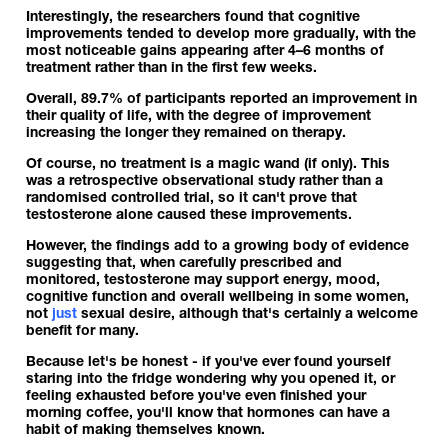
Interestingly, the researchers found that cognitive
improvements tended to develop more gradually, with the
most noticeable gains appearing after 4–6 months of
treatment rather than in the first few weeks.
Overall, 89.7% of participants reported an improvement in
their quality of life, with the degree of improvement
increasing the longer they remained on therapy.
Of course, no treatment is a magic wand (if only). This
was a retrospective observational study rather than a
randomised controlled trial, so it can't prove that
testosterone alone caused these improvements.
However, the findings add to a growing body of evidence
suggesting that, when carefully prescribed and
monitored, testosterone may support energy, mood,
cognitive function and overall wellbeing in some women,
not
just
sexual desire, although that's certainly a welcome
benefit for many.
Because let's be honest - if you've ever found yourself
staring into the fridge wondering why you opened it, or
feeling exhausted before you've even finished your
morning coffee, you'll know that hormones can have a
habit of making themselves known.