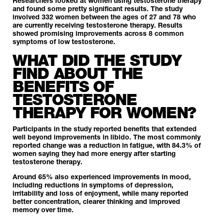
Researchers looked at women using testosterone therapy
and found some pretty significant results. The study
involved 332 women between the ages of 27 and 78 who
are currently receiving testosterone therapy. Results
showed promising improvements across 8 common
symptoms of low testosterone.
WHAT DID THE STUDY
FIND ABOUT THE
BENEFITS OF
TESTOSTERONE
THERAPY FOR WOMEN?
Participants in the study reported benefits that extended
well beyond improvements in libido. The most commonly
reported change was a reduction in fatigue, with 84.3% of
women saying they had more energy after starting
testosterone therapy.
Around 65% also experienced improvements in mood,
including reductions in symptoms of depression,
irritability and loss of enjoyment, while many reported
better concentration, clearer thinking and improved
memory over time.