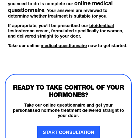
online medical
you need to do is complete our
questionnaire
. Your answers are reviewed to
determine whether treatment is suitable for you.
If appropriate, you'll be prescribed our
bioidentical
testosterone cream
, formulated specifically for women,
and delivered straight to your door.
Take our online
medical questionnaire
now to get started.
READY TO TAKE CONTROL OF YOUR
HORMONES?
Take our online questionnaire and get your
personalised hormone treatment delivered straight to
your door.
START CONSULTATION