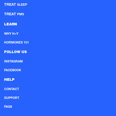
TREAT
SLEEP
TREAT
PMS
LEARN
WHY H+Y
HORMONES 101
FOLLOW US
INSTAGRAM
FACEBOOK
HELP
CONTACT
SUPPORT
FAQS