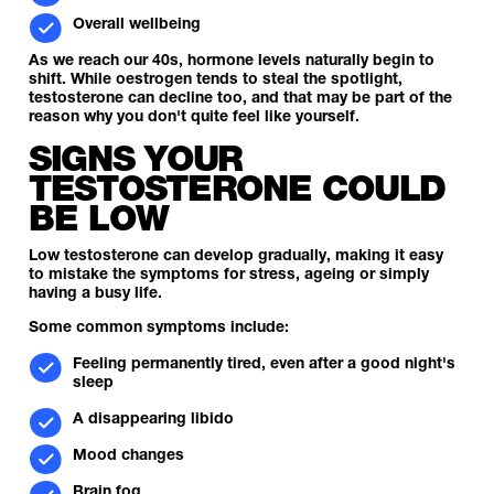
Overall wellbeing
As we reach our 40s, hormone levels naturally begin to
shift. While oestrogen tends to steal the spotlight,
testosterone can decline too, and that may be part of the
reason why you don't quite feel like yourself.
SIGNS YOUR
TESTOSTERONE COULD
BE LOW
Low testosterone can develop gradually, making it easy
to mistake the symptoms for stress, ageing or simply
having a busy life.
Some common symptoms include:
Feeling permanently tired, even after a good night's
sleep
A disappearing libido
Mood changes
Brain fog