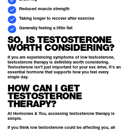
Reduced muscle strength
Taking longer to recover after exercise
Generally feeling a little flat
SO, IS TESTOSTERONE
WORTH CONSIDERING?
If you are experiencing symptoms of low testosterone,
testosterone therapy is definitely worth considering.
Testosterone isn't just important for your sex drive, it's an
essential hormone that supports how you feel every
single day.
HOW CAN I GET
TESTOSTERONE
THERAPY?
At Hormones & You, accessing testosterone therapy is
simple.
If you think low testosterone could be affecting you, all