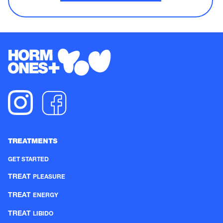
TREATMENTS
GET STARTED
TREAT
PLEASURE
TREAT
ENERGY
TREAT
LIBIDO