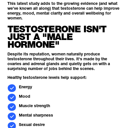
This latest study adds to the growing evidence (and what
we’ve known all along) that testosterone can help improve
energy, mood, mental clarity and overall wellbeing for
women.
TESTOSTERONE ISN'T
JUST A "MALE
HORMONE"
Despite its reputation, women naturally produce
testosterone throughout their lives. It's made by the
ovaries and adrenal glands and quietly gets on with a
surprising number of jobs behind the scenes.
Healthy testosterone levels help support:
Energy
Mood
Muscle strength
Mental sharpness
Sexual desire