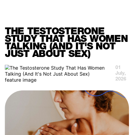
MENU
THE TESTOSTERONE
STUDY THAT HAS WOMEN
TALKING (AND IT'S NOT
JUST ABOUT SEX)
01
July,
2026