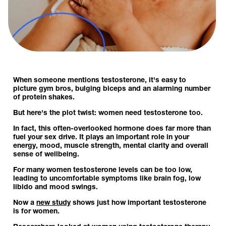
When someone mentions testosterone, it's easy to
picture gym bros, bulging biceps and an alarming number
of protein shakes.
But here's the plot twist: women need testosterone too.
In fact, this often-overlooked hormone does far more than
fuel your sex drive. It plays an important role in your
energy, mood, muscle strength, mental clarity and overall
sense of wellbeing.
For many women testosterone levels can be too low,
leading to uncomfortable symptoms like brain fog, low
libido and mood swings.
Now a
new study
shows just how important testosterone
is for women.