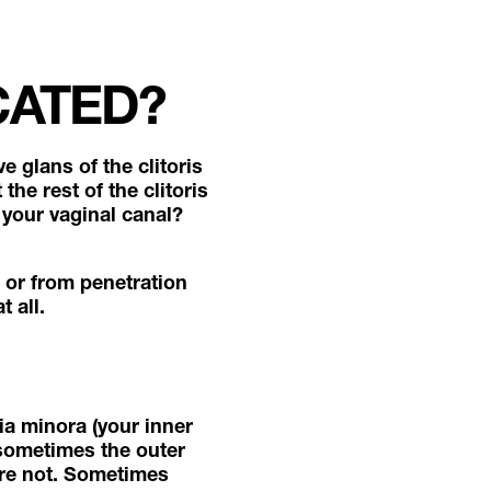
CATED?
e glans of the clitoris
the rest of the clitoris
 your vaginal canal?
, or from penetration
t all.
bia minora (your inner
d sometimes the outer
’re not. Sometimes