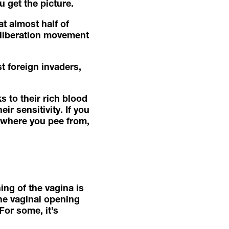
u get the picture.
t almost half of
 liberation movement
 foreign invaders, ​​
s to their rich blood
r sensitivity. If you
g where you pee from,
ing of the vagina is
the vaginal opening
For some, it’s