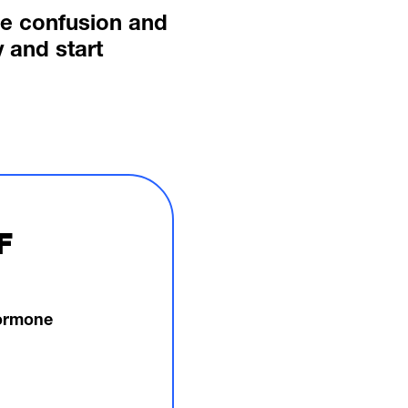
he confusion and
 and start
F
hormone