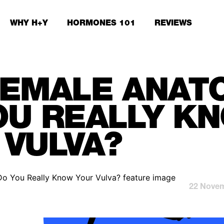
WHY H+Y
HORMONES 101
REVIEWS
FEMALE ANAT
OU REALLY K
 VULVA?
22 Novem