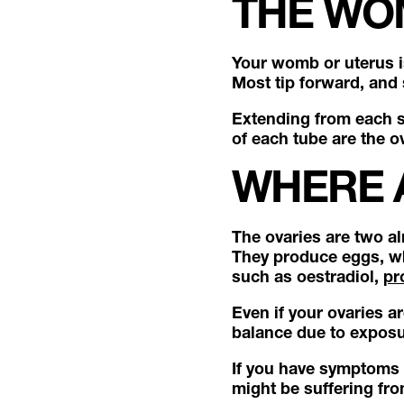
THE WO
Your womb or uterus i
Most tip forward, and
Extending from each si
of each tube are the o
WHERE 
The ovaries are two al
They produce eggs, wh
such as oestradiol,
pr
Even if your ovaries a
balance due to exposu
If you have symptoms 
might be suffering fr