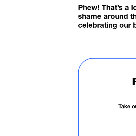
Phew! That’s a l
shame around th
celebrating our 
Take o