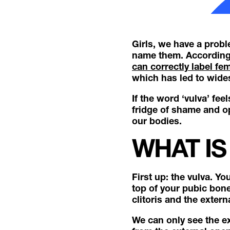
Girls, we have a probl
name them. According 
can correctly label fem
which has led to wid
If the word ‘vulva’ fee
fridge of shame and o
our bodies.
WHAT IS
First up: the vulva. Y
top of your pubic bone
clitoris and the exter
We can only see the ex