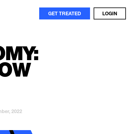
GET TREATED
LOGIN
OMY:
NOW
ber, 2022