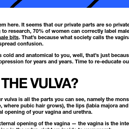
em here. It seems that our private parts are so privat
to research, 70% of women can correctly label male
ale bits
. That’s because what society calls the vagina
espread confusion.
ls cold and anatomical to you, well, that’s just becaus
ppression for years and years. Time to re-educate ou
 THE VULVA?
our vulva is all the parts you can see, namely the mo
, where pubic hair grows), the lips (labia majora and
nal opening of your vagina and urethra.
ternal opening of the vagina — the vagina is the inte