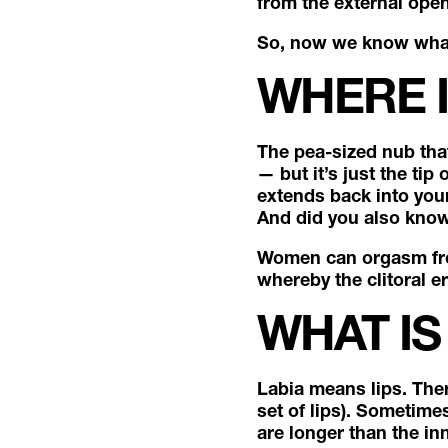
from the external open
So, now we know what t
WHERE I
The pea-sized nub that 
— but it’s just the tip
extends back into your
And did you also know 
Women can orgasm from 
whereby the clitoral er
WHAT IS
Labia means lips. Ther
set of lips). Sometime
are longer than the i