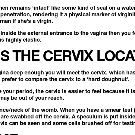
men remains ‘intact’ like some kind of seal on a water 
enetration, rendering it a physical marker of virginit
man if she’s a virgin.
 inside the external entrance to the vagina then you fe
is highly elastic.
S THE CERVIX LOC
agina deep enough you will meet the cervix, which ha
e prefer to compare the cervix to a ‘hard doughnut’.
your period, the cervix is easier to feel because it i
 may be out of your reach.
ance/neck of the womb. When you have a smear test (
 are swabbed off the cervix. A speculum is put insid
vix can be seen and some cells brushed off for test