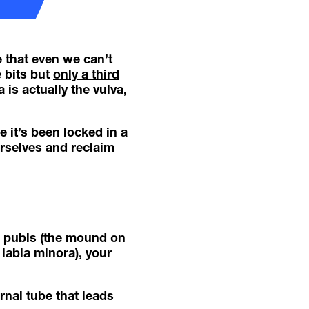
e that even we can’t
 bits but
only a third
 is actually the vulva,
e it’s been locked in a
rselves and reclaim
ns pubis (the mound on
 labia minora), your
rnal tube that leads