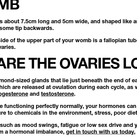
MB
s about 7.5cm long and 5cm wide, and shaped like 
 some tip backwards.
de of the upper part of your womb is a fallopian tub
varies.
ARE THE OVARIES L
mond-sized glands that lie just beneath the end of ea
ich are released at ovulation during each cycle, as
ogesterone
and
testosterone
.
re functioning perfectly normally, your hormones can 
re to chemicals in the environment, stress, poor die
such as mood swings, fatigue or low sex drive and 
om a hormonal imbalance,
get in touch with us today.