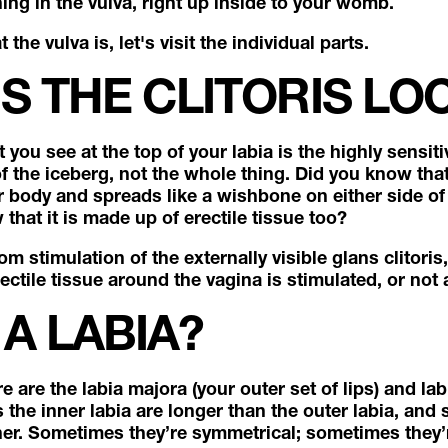
ing in the vulva, right up inside to your womb.
he vulva is, let's visit the individual parts.
S THE CLITORIS LO
you see at the top of your labia is the highly sensitiv
 of the iceberg, not the whole thing. Did you know that 
 body and spreads like a wishbone on either side of
that it is made up of erectile tissue too?
stimulation of the externally visible glans clitoris
ectile tissue around the vagina is stimulated, or not a
 A LABIA?
e are the labia majora (your outer set of lips) and la
s the inner labia are longer than the outer labia, an
nner. Sometimes they’re symmetrical; sometimes they