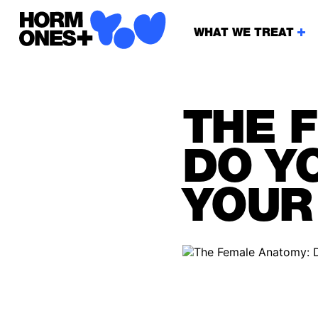
WHAT WE TREAT
THE 
DO Y
YOUR