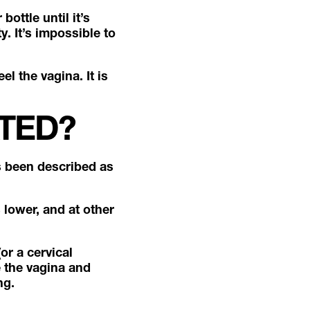
bottle until it’s
y. It’s impossible to
el the vagina. It is
ATED?
s been described as
s lower, and at other
or a cervical
e the vagina and
ing.