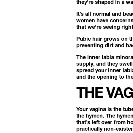
they’re shaped in a way
It’s all normal and bea
women have concerns a
that we’re seeing righ
Pubic hair grows on the
preventing dirt and ba
The inner labia minora
supply, and they swell
spread your inner labi
and the opening to the
THE VA
Your vagina is the tub
the hymen. The hymen i
that’s left over from 
practically non-existen