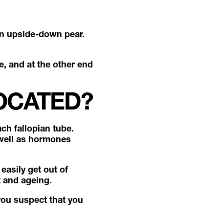
an upside-down pear.
e, and at the other end
OCATED?
ch fallopian tube.
 well as hormones
easily get out of
t and ageing.
you suspect that you