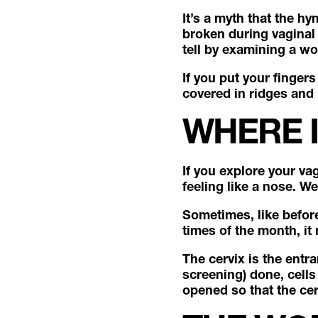
It’s a myth that the hy
broken during vaginal p
tell by examining a wo
If you put your fingers
covered in ridges and 
WHERE I
If you explore your v
feeling like a nose. W
Sometimes, like before 
times of the month, it
The cervix is the entr
screening) done, cells
opened so that the cer