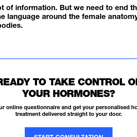
ot of information. But we need to end t
e language around the female anatomy
bodies.
READY TO TAKE CONTROL O
YOUR HORMONES?
ur online questionnaire and get your personalised 
treatment delivered straight to your door.