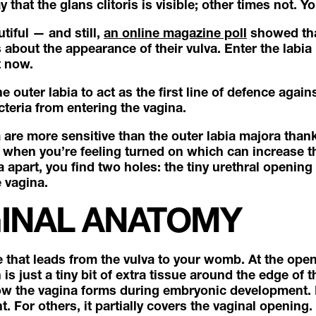
 that the glans clitoris is visible; other times not. Yo
utiful — and still,
an online magazine poll
showed tha
bout the appearance of their vulva. Enter the labia
t now.
 outer labia to act as the first line of defence against
cteria from entering the vagina.
 are more sensitive than the outer labia majora thank
 when you’re feeling turned on which can increase thei
a apart, you find two holes: the tiny urethral openin
 vagina.
GINAL ANATOMY
e that leads from the vulva to your womb. At the open
s just a tiny bit of extra tissue around the edge of 
how the vagina forms during embryonic development. 
t. For others, it partially covers the vaginal opening.