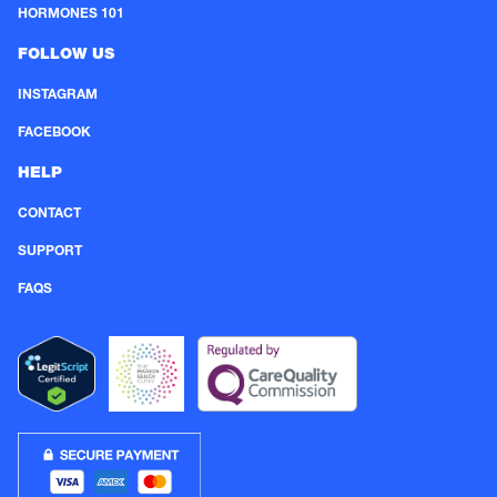
HORMONES 101
FOLLOW US
INSTAGRAM
FACEBOOK
HELP
CONTACT
SUPPORT
FAQS