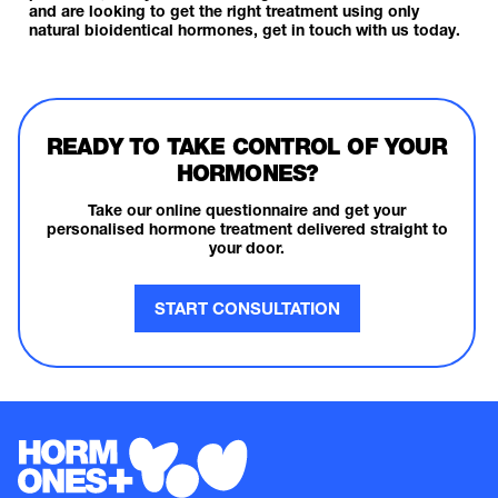
and are looking to get the right treatment using only
natural bioidentical hormones,
get in touch with us today.
READY TO TAKE CONTROL OF YOUR
HORMONES?
Take our online questionnaire and get your
personalised hormone treatment delivered straight to
your door.
START CONSULTATION