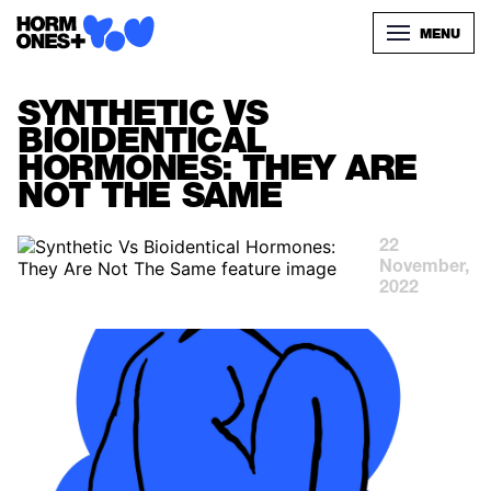
MENU
SYNTHETIC VS
BIOIDENTICAL
HORMONES: THEY ARE
NOT THE SAME
22
November,
2022