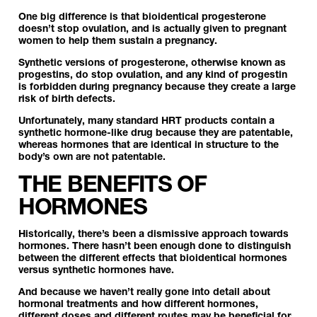
One big difference is that bioidentical progesterone
doesn’t stop ovulation, and is actually given to pregnant
women to help them sustain a pregnancy.
Synthetic versions of progesterone, otherwise known as
progestins, do stop ovulation, and any kind of progestin
is forbidden during pregnancy because they create a large
risk of birth defects.
Unfortunately, many standard HRT products contain a
synthetic hormone-like drug because they are patentable,
whereas hormones that are identical in structure to the
body’s own are not patentable.
THE BENEFITS OF
HORMONES
Historically, there’s been a dismissive approach towards
hormones. There hasn’t been enough done to distinguish
between the different effects that bioidentical hormones
versus synthetic hormones have.
And because we haven’t really gone into detail about
hormonal treatments and how different hormones,