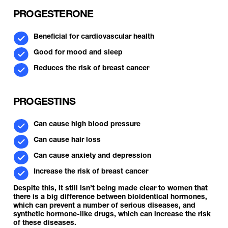
PROGESTERONE
Beneficial for cardiovascular health
Good for mood and sleep
Reduces the risk of breast cancer
PROGESTINS
Can cause high blood pressure
Can cause hair loss
Can cause anxiety and depression
Increase the risk of breast cancer
Despite this, it still isn’t being made clear to women that
there is a big difference between bioidentical hormones,
which can prevent a number of serious diseases, and
synthetic hormone-like drugs, which can increase the risk
of these diseases.