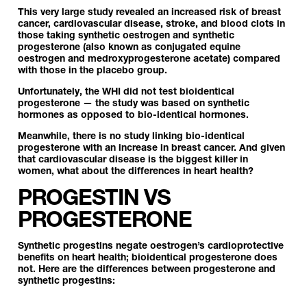
This very large study revealed an increased risk of breast
cancer, cardiovascular disease, stroke, and blood clots in
those taking synthetic oestrogen and synthetic
progesterone (also known as conjugated equine
oestrogen and medroxyprogesterone acetate) compared
with those in the placebo group.
Unfortunately, the WHI did not test bioidentical
progesterone — the study was based on synthetic
hormones as opposed to bio-identical hormones.
Meanwhile, there is no study linking bio-identical
progesterone with an increase in breast cancer. And given
that cardiovascular disease is the biggest killer in
women, what about the differences in heart health?
PROGESTIN VS
PROGESTERONE
Synthetic progestins negate oestrogen’s cardioprotective
benefits on heart health; bioidentical progesterone does
not. Here are the differences between progesterone and
synthetic progestins: