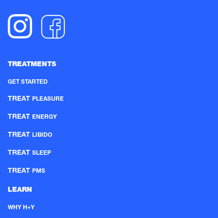
TREATMENTS
GET STARTED
TREAT
PLEASURE
TREAT
ENERGY
TREAT
LIBIDO
TREAT
SLEEP
TREAT
PMS
LEARN
WHY H+Y