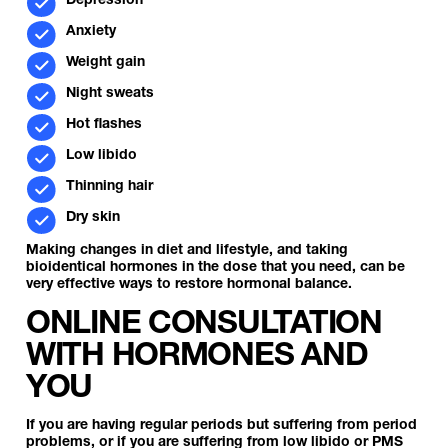
Depression
Anxiety
Weight gain
Night sweats
Hot flashes
Low libido
Thinning hair
Dry skin
Making changes in diet and lifestyle, and taking
bioidentical hormones in the dose that you need, can be
very effective ways to restore hormonal balance.
ONLINE CONSULTATION
WITH HORMONES AND
YOU
If you are having regular periods but suffering from period
problems, or if you are suffering from low libido or PMS