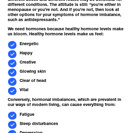
different doses and different routes may be beneficial for
different conditions. The attitude is still: “you’re either in
menopause or you’re not. And if you’re not, then look at
other options for your symptoms of hormone imbalance,
such as antidepressants.”
We need hormones because healthy hormone levels make
us bloom. Healthy hormone levels make us feel:
Energetic
Happy
Creative
Glowing skin
Clear of head
Vital
Conversely, hormonal imbalances, which are prevalent in
our ways of modern living, can cause everything from:
Fatigue
Sleep disturbances