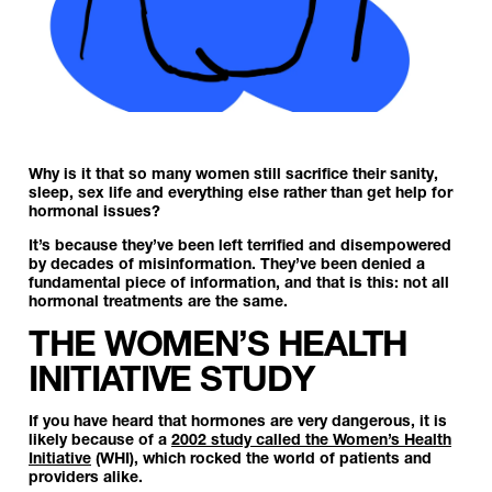
Why is it that so many women still sacrifice their sanity,
sleep, sex life and everything else rather than get help for
hormonal issues?
It’s because they’ve been left terrified and disempowered
by decades of misinformation. They’ve been denied a
fundamental piece of information, and that is this:
not all
hormonal treatments are the same.
THE WOMEN’S HEALTH
INITIATIVE STUDY
If you have heard that hormones are very dangerous, it is
likely because of a
2002 study called the Women’s Health
Initiative
(WHI), which rocked the world of patients and
providers alike.