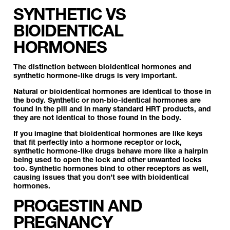
SYNTHETIC VS
BIOIDENTICAL
HORMONES
The distinction between bioidentical hormones and
synthetic hormone-like drugs is very important.
Natural or bioidentical hormones are identical to those in
the body. Synthetic or non-bio-identical hormones are
found in the pill and in many standard HRT products, and
they are not identical to those found in the body.
If you imagine that bioidentical hormones are like keys
that fit perfectly into a hormone receptor or lock,
synthetic hormone-like drugs behave more like a hairpin
being used to open the lock and other unwanted locks
too. Synthetic hormones bind to other receptors as well,
causing issues that you don’t see with bioidentical
hormones.
PROGESTIN AND
PREGNANCY