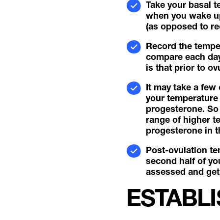
Take your basal t
when you wake up 
(as opposed to rec
Record the temper
compare each day’
is that prior to 
It may take a few
your temperature 
progesterone. So 
range of higher t
progesterone in t
Post-ovulation te
second half of you
assessed and get 
ESTABLI