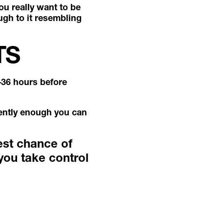
ou really want to be
ugh to it resembling
TS
–36 hours before
quently enough you can
est chance of
you take control