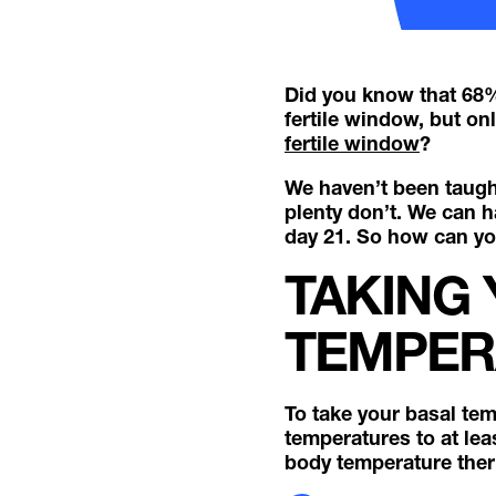
Did you know that 68% 
fertile window, but on
fertile window
?
We haven’t been taught
plenty don’t. We can 
day 21. So how can you
TAKING
TEMPER
To take your basal te
temperatures to at lea
body temperature the