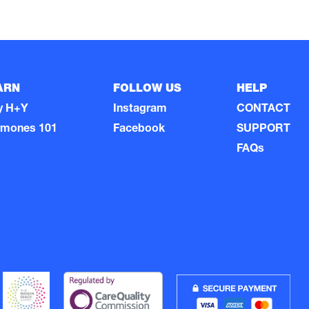
ARN
FOLLOW US
HELP
y H+Y
Instagram
CONTACT
rmones 101
Facebook
SUPPORT
FAQs