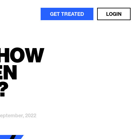
GET TREATED
LOGIN
 HOW
EN
?
September, 2022