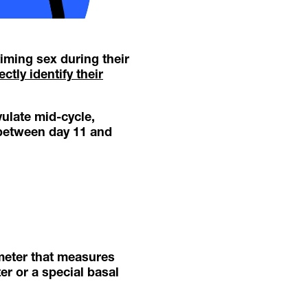
timing sex during their
ctly identify their
ulate mid-cycle,
 between day 11 and
meter that measures
er or a special basal