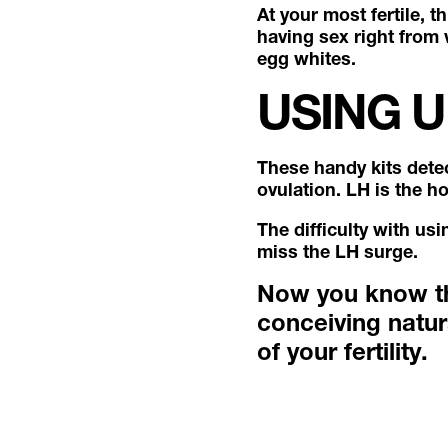
At your most fertile, t
having sex right from 
egg whites.
USING U
These handy kits dete
ovulation. LH is the h
The difficulty with us
miss the LH surge.
Now you know the
conceiving natur
of your fertility.