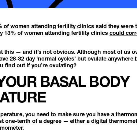
of women attending fertility clinics said they were 
ly 13% of women attending fertility clinics
could corre
 this — and it’s not obvious. Although most of us ov
have 28-32 day ‘normal cycles’ but ovulate anywhere
 find out if you’re ovulating?
 YOUR BASAL BODY
ATURE
mperature, you need to make sure you have a thermo
st one-tenth of a degree — either a digital thermomet
rmometer.