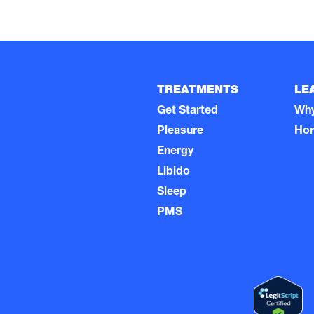
TREATMENTS
LE
Get Started
Wh
Pleasure
Ho
Energy
Libido
Sleep
PMS