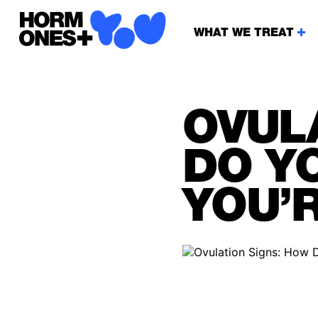
WHAT WE TREAT
OVUL
DO Y
YOU’