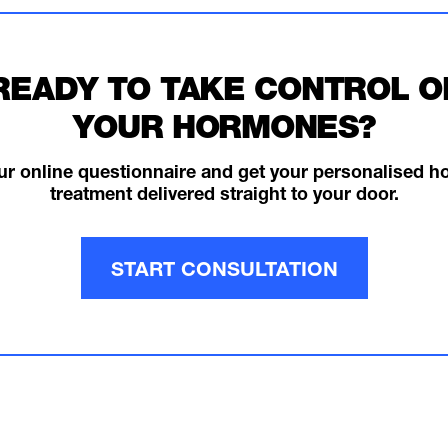
READY TO TAKE CONTROL O
YOUR HORMONES?
ur online questionnaire and get your personalised 
treatment delivered straight to your door.
START CONSULTATION