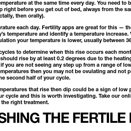
emperature at the same time every day. You need to be
right before you get out of bed, always from the sam
tally, then orally).
ature each day. Fertility apps are great for this — th
s temperature and identify a temperature increase.
ovulation your temperature is lower, usually between 
 cycles to determine when this rise occurs each month
should rise by at least 0.2 degrees due to the heating
if you are not seeing any step up from a range of lo
emperatures then you may not be ovulating and not 
he second half of your cycle.
mperatures that rise then dip could be a sign of low 
r cycle and this is worth investigating. Take our onl
the right treatment.
SHING THE FERTILE