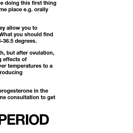
 doing this first thing
e place e.g. orally
ey allow you to
 What you should find
36-36.5 degrees.
, but after ovulation,
 effects of
wer temperatures to a
producing
progesterone in the
ine consultation to get
 PERIOD