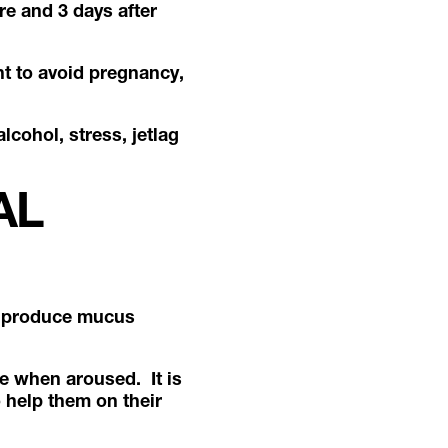
re and 3 days after
nt to avoid pregnancy,
lcohol, stress, jetlag
AL
to produce mucus
te when aroused. It is
o help them on their