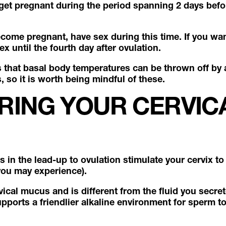
 get pregnant during the period spanning 2 days befo
ecome pregnant, have sex during this time. If you wa
ex until the fourth day after ovulation.
s that basal body temperatures can be thrown off by a
so it is worth being mindful of these.
RING YOUR CERVIC
s in the lead-up to ovulation stimulate your cervix 
you may experience).
rvical mucus and is different from the fluid you secre
supports a friendlier alkaline environment for sperm t