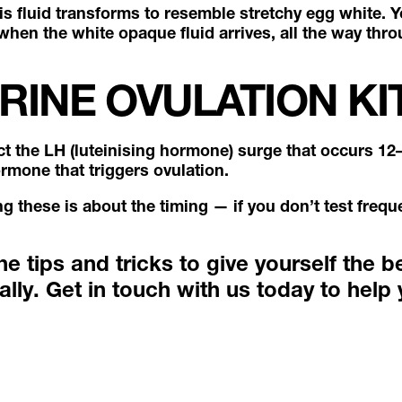
his fluid transforms to resemble stretchy egg white. Y
when the white opaque fluid arrives, all the way thro
RINE OVULATION KI
ct the LH (luteinising hormone) surge that occurs 12
ormone that triggers ovulation.
ing these is about the timing — if you don’t test fre
 tips and tricks to give yourself the b
ally.
Get in touch with us today
to help 