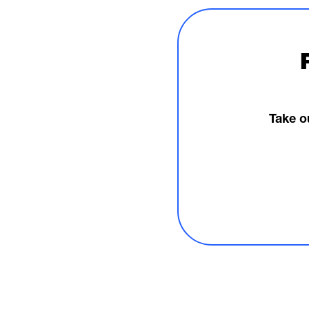
Take o