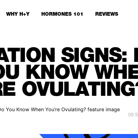
WHY H+Y
HORMONES 101
REVIEWS
ATION SIGNS:
OU KNOW WH
RE OVULATING
09 