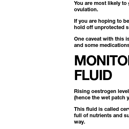
You are most likely to
ovulation.
If you are hoping to b
hold off unprotected s
One caveat with this i
and some medications, 
MONITO
FLUID
Rising oestrogen level
(hence the wet patch 
This fluid is called ce
full of nutrients and 
way.